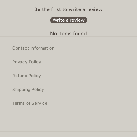
Be the first to write a review
Write a review
No items found
Contact Information
Privacy Policy
Refund Policy
Shipping Policy
Terms of Service