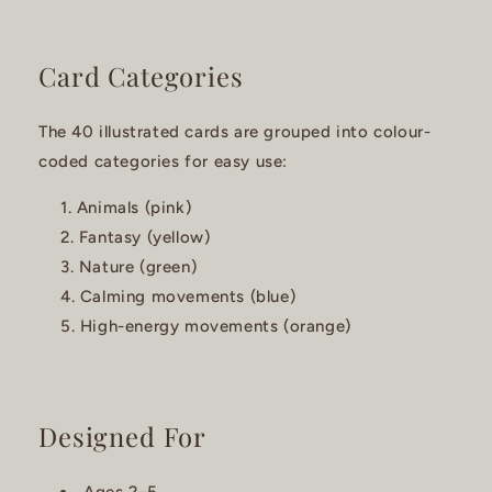
Card Categories
The 40 illustrated cards are grouped into colour-
coded categories for easy use:
Animals (pink)
Fantasy (yellow)
Nature (green)
Calming movements (blue)
High-energy movements (orange)
Designed For