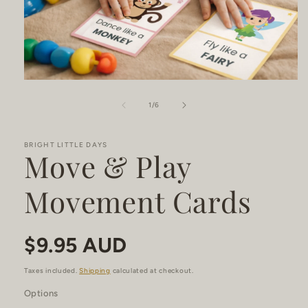
Open
media
1
of
1
/
6
in
modal
BRIGHT LITTLE DAYS
Move & Play
Movement Cards
Regular
$9.95 AUD
price
Taxes included.
Shipping
calculated at checkout.
Options