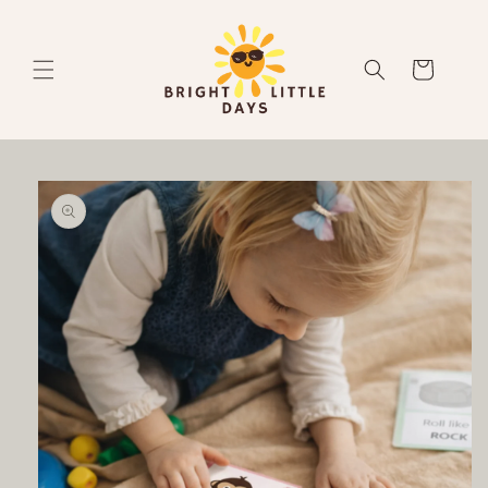
Skip to
content
Cart
Skip to
product
information