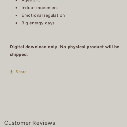
Ages 2–5
Indoor movement
Emotional regulation
Big energy days
Digital download only. No physical product will be
shipped.
Share
Customer Reviews