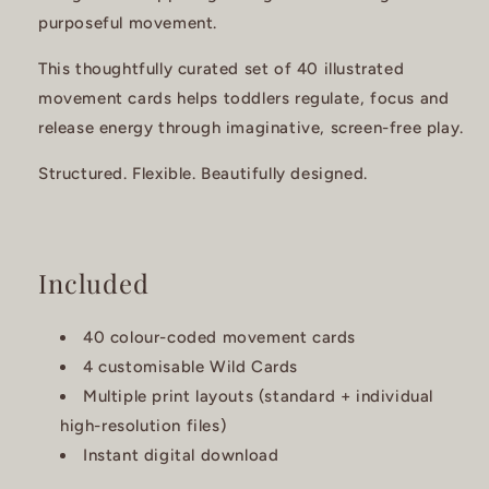
purposeful movement.
This thoughtfully curated set of 40 illustrated
movement cards helps toddlers regulate, focus and
release energy through imaginative, screen-free play.
Structured. Flexible. Beautifully designed.
Included
40 colour-coded movement cards
4 customisable Wild Cards
Multiple print layouts (standard + individual
high-resolution files)
Instant digital download