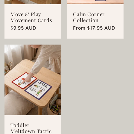
Move & Play
Calm Corner
Movement Cards
Collection
Regular
$9.95 AUD
Regular
From $17.95 AUD
price
price
Toddler
Meltdown Tactic