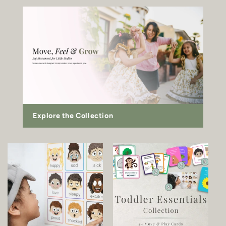
Explore the Collection