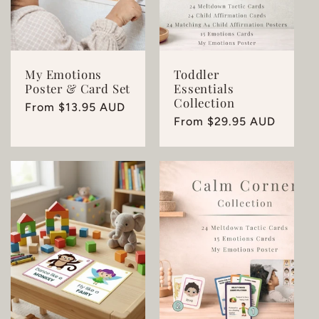
My Emotions
Toddler
Poster & Card Set
Essentials
Collection
Regular
From $13.95 AUD
Regular
From $29.95 AUD
price
price