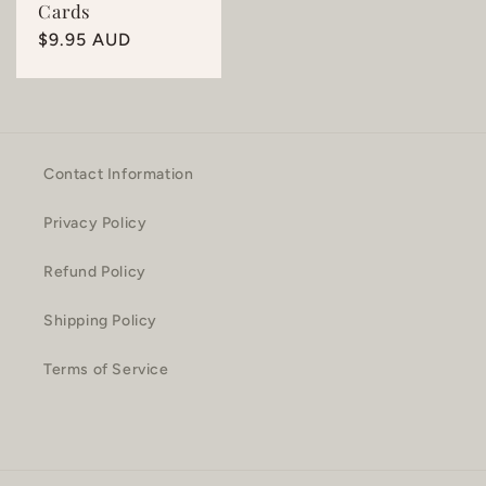
Cards
Regular
$9.95 AUD
price
Contact Information
Privacy Policy
Refund Policy
Shipping Policy
Terms of Service