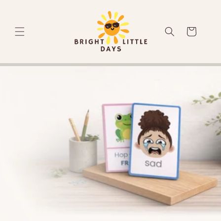
Skip to
content
Cart