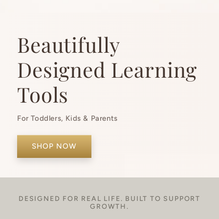
Beautifully
Designed Learning
Tools
For Toddlers, Kids & Parents
SHOP NOW
DESIGNED FOR REAL LIFE. BUILT TO SUPPORT
GROWTH.