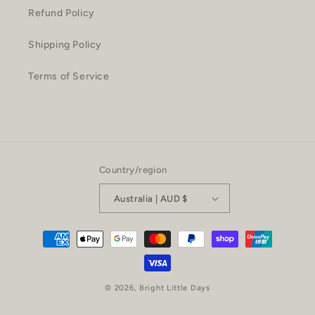
Refund Policy
Shipping Policy
Terms of Service
Country/region
Australia | AUD $
Payment
methods
© 2026,
Bright Little Days