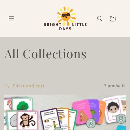
Skip to
content
Cart
C
All Collections
o
l
Filter and sort
7 products
l
e
c