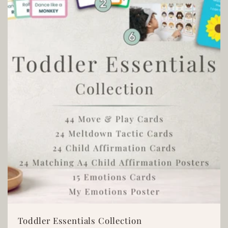
t
i
o
n
:
Toddler Essentials Collection