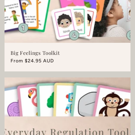
Big Feelings Toolkit
Regular
From $24.95 AUD
price