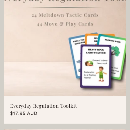
Everyday Regulation Toolkit
Regular
$17.95 AUD
price