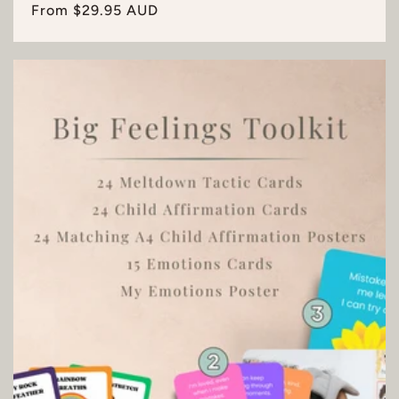
Regular
From $29.95 AUD
price