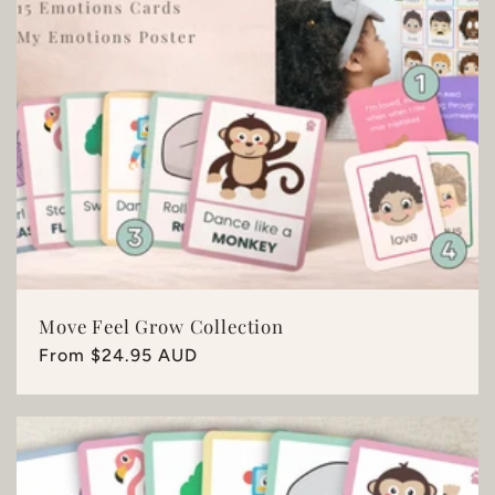
Move Feel Grow Collection
Regular
From $24.95 AUD
price