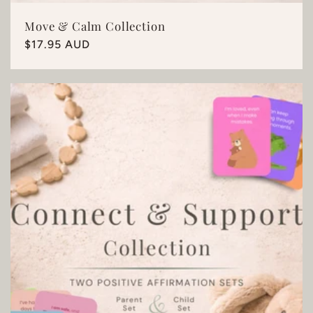
Move & Calm Collection
Regular
$17.95 AUD
price