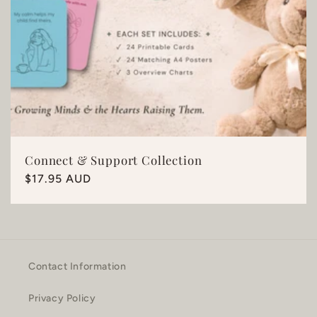
Connect & Support Collection
Regular
$17.95 AUD
price
Contact Information
Privacy Policy