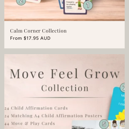
Calm Corner Collection
Regular
From $17.95 AUD
price