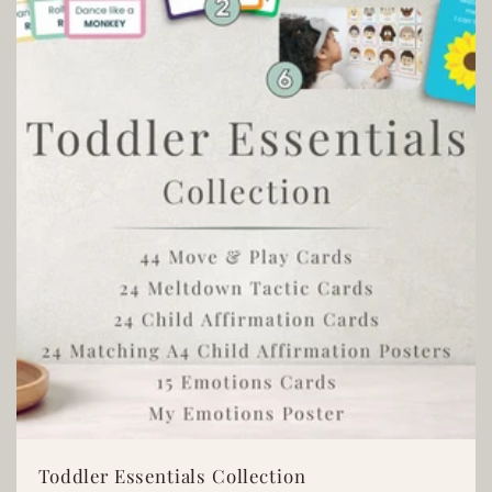
t
i
o
n
:
Toddler Essentials Collection