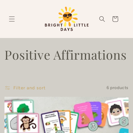
Skip to
content
Cart
C
Positive Affirmations
o
l
Filter and sort
6 products
l
e
c