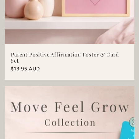
Parent Positive Affirmation Poster & Card
Set
Regular
$13.95 AUD
price