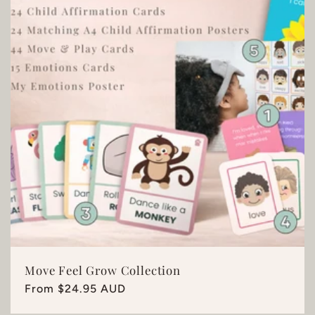
Move Feel Grow Collection
Regular
From $24.95 AUD
price