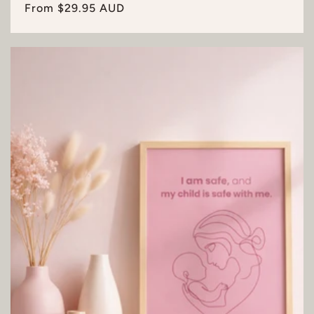
Regular
From $29.95 AUD
price