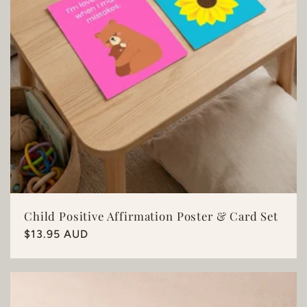
Child Positive Affirmation Poster & Card Set
Regular
$13.95 AUD
price