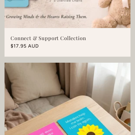
Connect & Support Collection
Regular
$17.95 AUD
price