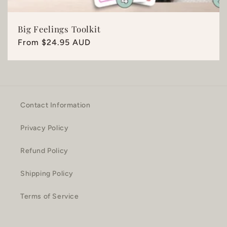
Big Feelings Toolkit
Regular
From $24.95 AUD
price
Contact Information
Privacy Policy
Refund Policy
Shipping Policy
Terms of Service