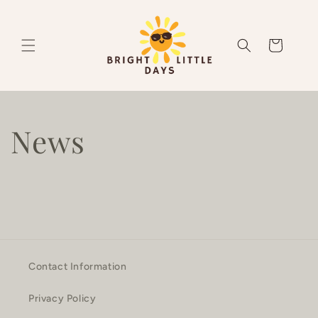
Skip to
content
Cart
News
Contact Information
Privacy Policy