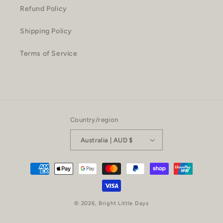
Refund Policy
Shipping Policy
Terms of Service
Country/region
Australia | AUD $
Payment
methods
© 2026,
Bright Little Days